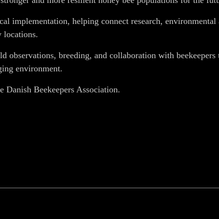
tronger and more resilient honey bee populations for the futu
tical implementation, helping connect research, environmenta
 locations.
ield observations, breeding, and collaboration with beekeeper
nging environment.
e Danish Beekeepers Association.