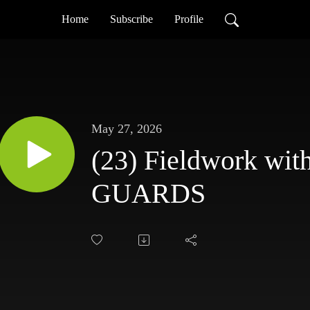
Home
Subscribe
Profile
May 27, 2026
(23) Fieldwork wit
GUARDS