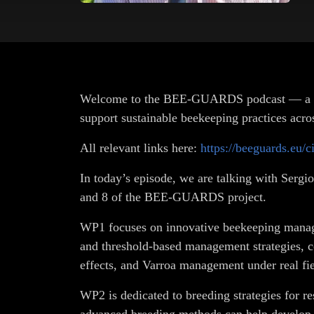
Welcome to the BEE-GUARDS podcast — a Horiz
support sustainable beekeeping practices acro
All relevant links here:
https://beeguards.eu/c
In today’s episode, we are talking with Serg
and 8 of the BEE-GUARDS project.
WP1 focuses on innovative beekeeping manage
and threshold-based management strategies, c
effects, and Varroa management under real fie
WP2 is dedicated to breeding strategies for re