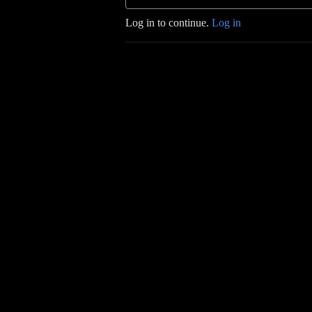
Log in to continue.
Log in