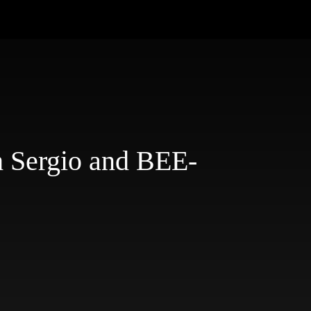
h Sergio and BEE-