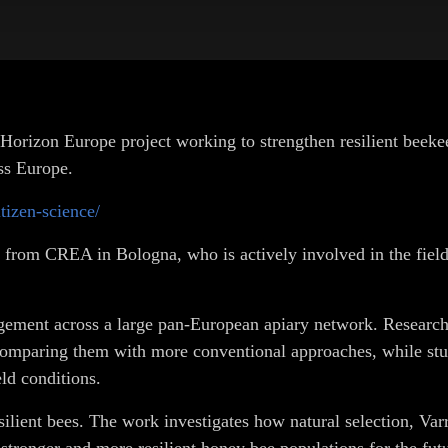
on Europe project working to strengthen resilient beekeepin
ss Europe.
itizen-science/
io from CREA in Bologna, who is actively involved in the fie
ment across a large pan-European apiary network. Researche
omparing them with more conventional approaches, while study
ld conditions.
silient bees. The work investigates how natural selection, Var