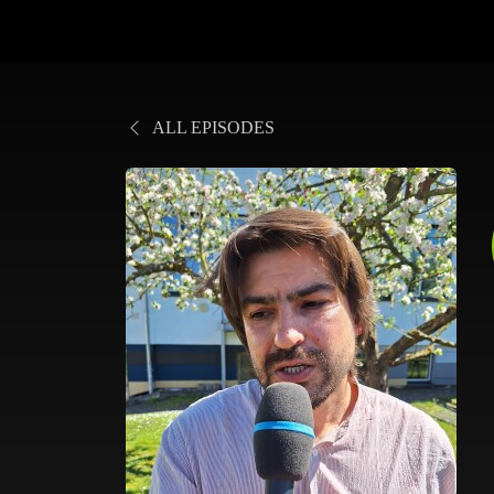
ALL EPISODES