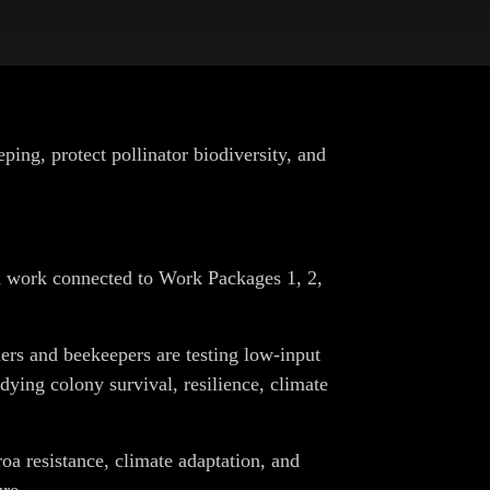
g, protect pollinator biodiversity, and
ld work connected to Work Packages 1, 2,
rs and beekeepers are testing low-input
ing colony survival, resilience, climate
roa resistance, climate adaptation, and