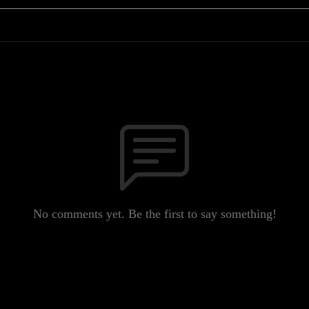
No comments yet. Be the first to say something!