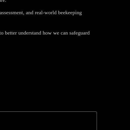
re.
l assessment, and real-world beekeeping
s to better understand how we can safeguard