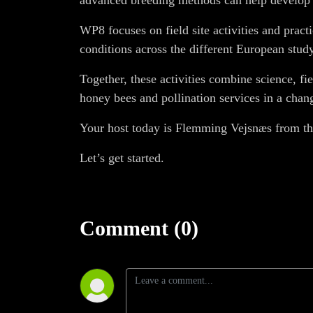
advanced breeding methods can help develop s
WP8 focuses on field site activities and prac
conditions across the different European study
Together, these activities combine science, f
honey bees and pollination services in a cha
Your host today is Flemming Vejsnæs from th
Let’s get started.
Comment (0)