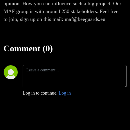
opinion. How you can influence such a big project. Our
MAF group is with around 250 stakeholders. Feel free
to join, sign up on this mail: maf@beeguards.eu
Comment (0)
Log in to continue.
Log in