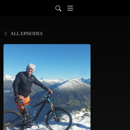
ALL EPISODES