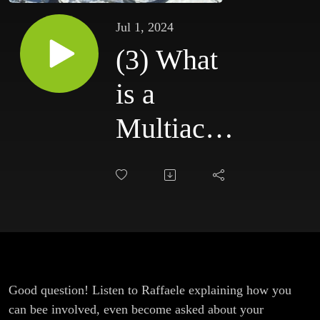
Jul 1, 2024
(3) What
is a
Multiactor
Forum
(MAF)?
Good question! Listen to Raffaele explaining how you
can bee involved, even become asked about your